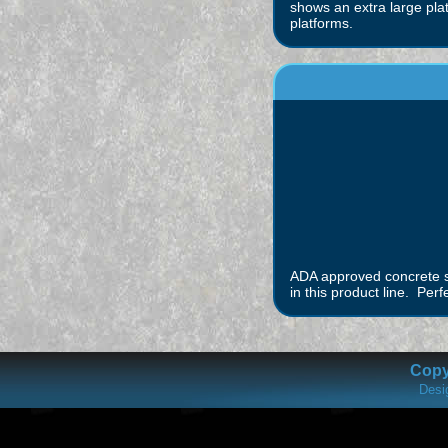
shows an extra large pla
platforms.
ADA approved concrete st
in this product line. Perf
Copyr
Desi