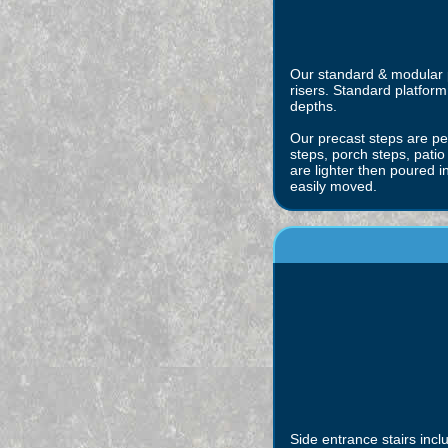
Our standard & modular pr
risers. Standard platform 
depths.
Our precast steps are per
steps, porch steps, patio
are lighter then poured 
easily moved.
Side entrance stairs incl